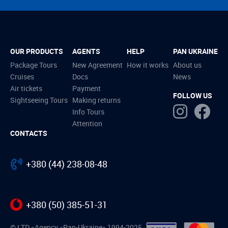
OUR PRODUCTS
AGENTS
HELP
PAN UKRAINE
Package Tours
New Agreement
How it works
About us
Cruises
Docs
News
Air tickets
Payment
FOLLOW US
Sightseeing Tours
Making returns
Info Tours
Attention
CONTACTS
+380 (44) 238-08-48
+380 (50) 385-51-31
© LTD «Agency «Pan-Ukraine» 1994-2025