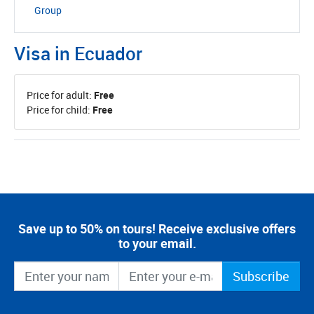
Group
Visa in Ecuador
Price for adult:
Free
Price for child:
Free
Save up to 50% on tours! Receive exclusive offers
to your email.
Subscribe