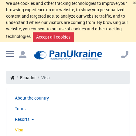
×
We use cookies and other tracking technologies to improve your
browsing experience on our website, to show you personalized
content and targeted ads, to analyze our website traffic, and to
understand where our visitors are coming from. By browsing our
website, you consent to our use of cookies and other tracking
technologies.
Accept all cookies
Ecuador
Visa
About the country
Tours
Resorts
Visa