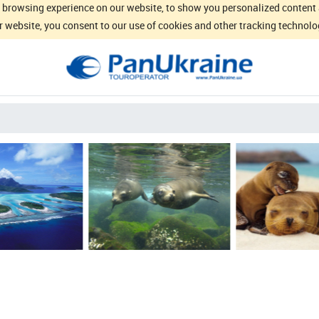
browsing experience on our website, to show you personalized content an
 website, you consent to our use of cookies and other tracking technolo