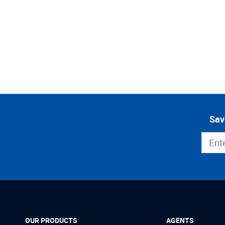
Sav
OUR PRODUCTS
AGENTS