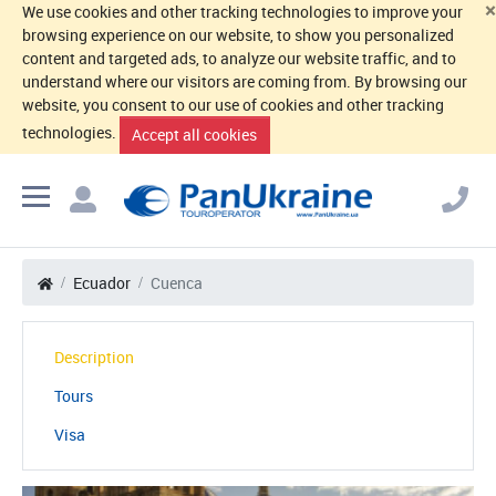
×
We use cookies and other tracking technologies to improve your
browsing experience on our website, to show you personalized
content and targeted ads, to analyze our website traffic, and to
understand where our visitors are coming from. By browsing our
website, you consent to our use of cookies and other tracking
technologies.
Accept all cookies
Ecuador
Cuenca
Description
Tours
Visa