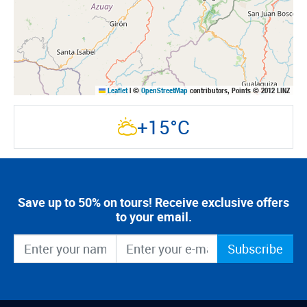
Leaflet
|
©
OpenStreetMap
contributors, Points © 2012 LINZ
+15°C
Save up to 50% on tours! Receive exclusive offers
to your email.
Subscribe