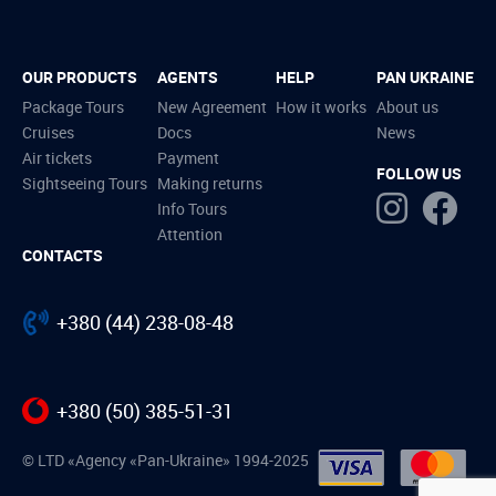
OUR PRODUCTS
AGENTS
HELP
PAN UKRAINE
Package Tours
New Agreement
How it works
About us
Cruises
Docs
News
Air tickets
Payment
FOLLOW US
Sightseeing Tours
Making returns
Info Tours
Attention
CONTACTS
+380 (44) 238-08-48
+380 (50) 385-51-31
© LTD «Agency «Pan-Ukraine» 1994-2025