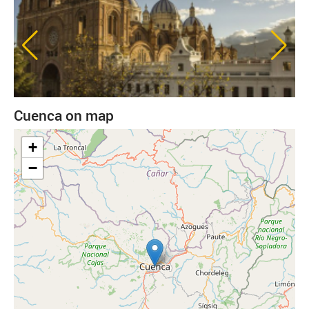
Cuenca on map
+
−