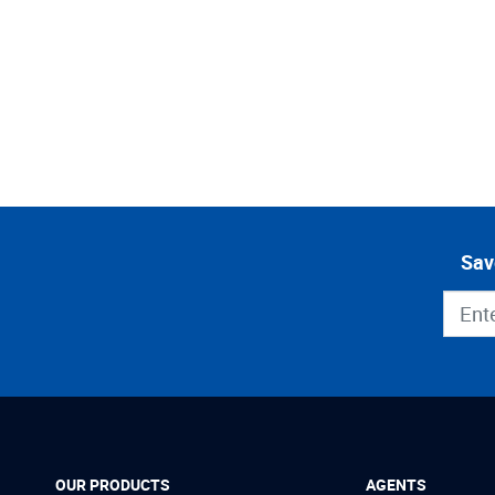
Sav
OUR PRODUCTS
AGENTS