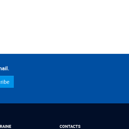
ail.
ribe
RAINE
CONTACTS