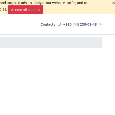
×
d targeted ads, to analyze our website traffic, and to
gies.
Accept all cookies
Contacts
+380 (44) 238-08-48