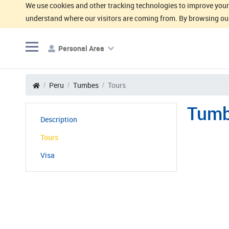
We use cookies and other tracking technologies to improve your 
understand where our visitors are coming from. By browsing our
Personal Area
Peru
Tumbes
Tours
Tumb
Description
Tours
Visa