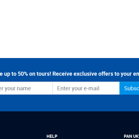
e up to 50% on tours! Receive exclusive offers to your em
Subsc
HELP
PAN UK