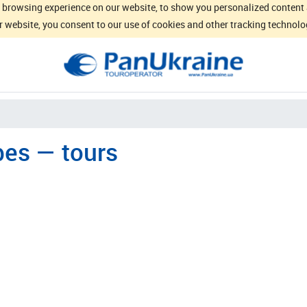
browsing experience on our website, to show you personalized content an
 website, you consent to our use of cookies and other tracking technolo
es — tours