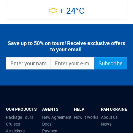
+ 24°C
Save up to 50% on tours! Receive exclusive offers
to your email.
Subscribe
OUR PRODUCTS
AGENTS
HELP
PAN UKRAINE
Package Tours
New Agreement
How it works
About us
Cruises
Docs
News
Air tickets
Payment