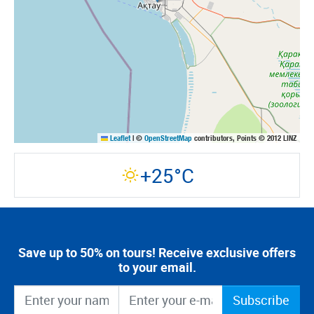
Leaflet
|
©
OpenStreetMap
contributors, Points © 2012 LINZ
+25°C
Save up to 50% on tours! Receive exclusive offers
to your email.
Subscribe