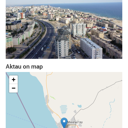
Aktau on map
+
−