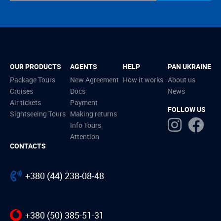
OUR PRODUCTS
AGENTS
HELP
PAN UKRAINE
Package Tours
New Agreement
How it works
About us
Cruises
Docs
News
Air tickets
Payment
FOLLOW US
Sightseeing Tours
Making returns
Info Tours
Attention
CONTACTS
+380 (44) 238-08-48
+380 (50) 385-51-31