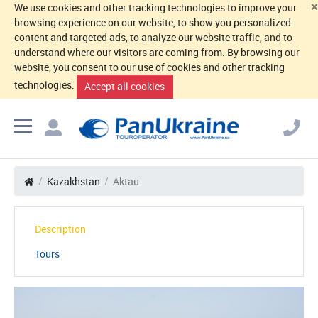
×
We use cookies and other tracking technologies to improve your
browsing experience on our website, to show you personalized
content and targeted ads, to analyze our website traffic, and to
understand where our visitors are coming from. By browsing our
website, you consent to our use of cookies and other tracking
technologies.
Accept all cookies
Kazakhstan
Aktau
Description
Tours