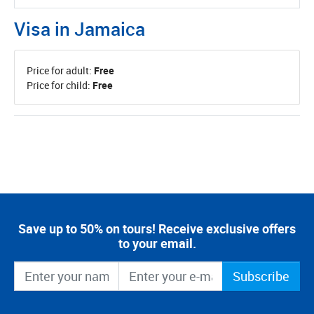
Visa in Jamaica
Price for adult:
Free
Price for child:
Free
Save up to 50% on tours! Receive exclusive offers
to your email.
Subscribe