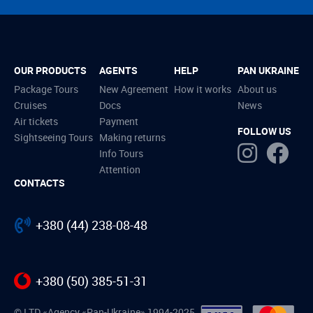
OUR PRODUCTS
AGENTS
HELP
PAN UKRAINE
Package Tours
New Agreement
How it works
About us
Cruises
Docs
News
Air tickets
Payment
FOLLOW US
Sightseeing Tours
Making returns
Info Tours
Attention
CONTACTS
+380 (44) 238-08-48
+380 (50) 385-51-31
© LTD «Agency «Pan-Ukraine» 1994-2025