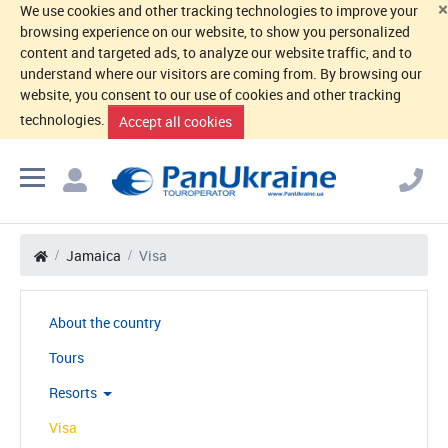
×
We use cookies and other tracking technologies to improve your
browsing experience on our website, to show you personalized
content and targeted ads, to analyze our website traffic, and to
understand where our visitors are coming from. By browsing our
website, you consent to our use of cookies and other tracking
technologies.
Accept all cookies
Jamaica
Visa
About the country
Tours
Resorts
Visa