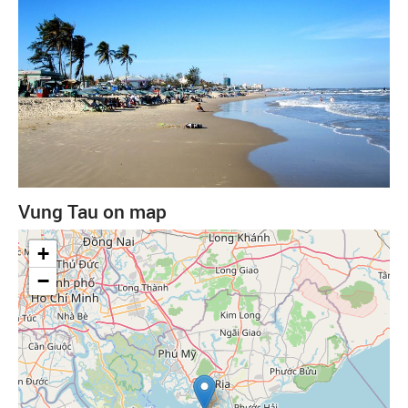
Vung Tau on map
+
−