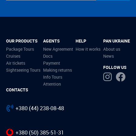
OUR PRODUCTS
AGENTS
HELP
PAN UKRAINE
Package Tours
New Agreement
How it works
About us
Cruises
Docs
News
Air tickets
Payment
FOLLOW US
Sightseeing Tours
Making returns
Info Tours
Attention
CONTACTS
+380 (44) 238-08-48
+380 (50) 385-51-31