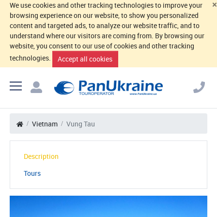
×
We use cookies and other tracking technologies to improve your
browsing experience on our website, to show you personalized
content and targeted ads, to analyze our website traffic, and to
understand where our visitors are coming from. By browsing our
website, you consent to our use of cookies and other tracking
technologies.
Accept all cookies
Vietnam
Vung Tau
Description
Tours