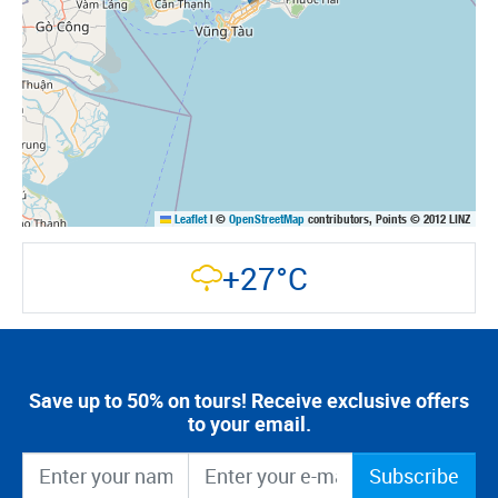
Leaflet
|
©
OpenStreetMap
contributors, Points © 2012 LINZ
+27°C
Save up to 50% on tours! Receive exclusive offers
to your email.
Subscribe