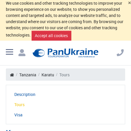
×
We use cookies and other tracking technologies to improve your
browsing experience on our website, to show you personalized
content and targeted ads, to analyze our website traffic, and to
understand where our visitors are coming from. By browsing our
website, you consent to our use of cookies and other tracking
technologies.
Accept all cookies
Tanzania
Karatu
Tours
Description
Tours
Visa