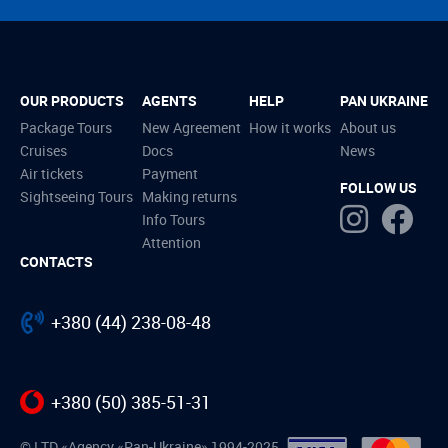
OUR PRODUCTS
AGENTS
HELP
PAN UKRAINE
Package Tours
New Agreement
How it works
About us
Cruises
Docs
News
Air tickets
Payment
FOLLOW US
Sightseeing Tours
Making returns
Info Tours
Attention
CONTACTS
+380 (44) 238-08-48
+380 (50) 385-51-31
© LTD «Agency «Pan-Ukraine» 1994-2025