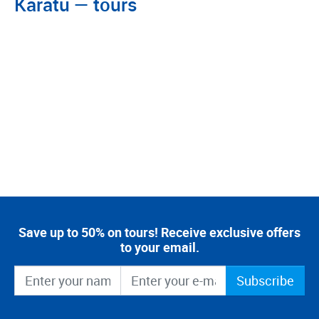
Karatu — tours
Save up to 50% on tours! Receive exclusive offers
to your email.
Subscribe