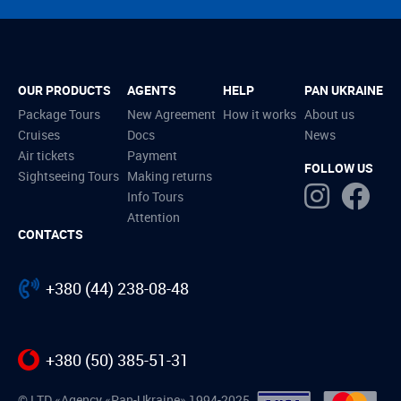
OUR PRODUCTS
AGENTS
HELP
PAN UKRAINE
Package Tours
New Agreement
How it works
About us
Cruises
Docs
News
Air tickets
Payment
FOLLOW US
Sightseeing Tours
Making returns
Info Tours
Attention
CONTACTS
+380 (44) 238-08-48
+380 (50) 385-51-31
© LTD «Agency «Pan-Ukraine» 1994-2025