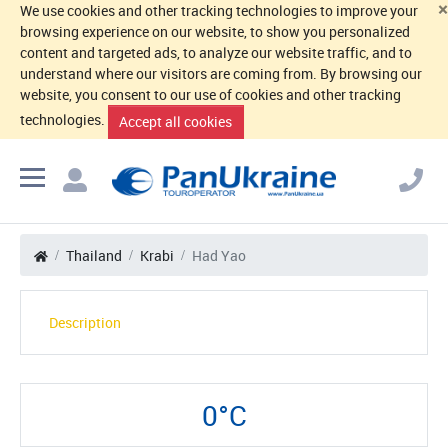
×
We use cookies and other tracking technologies to improve your
browsing experience on our website, to show you personalized
content and targeted ads, to analyze our website traffic, and to
understand where our visitors are coming from. By browsing our
website, you consent to our use of cookies and other tracking
technologies.
Accept all cookies
Thailand
Krabi
Had Yao
Description
0°C