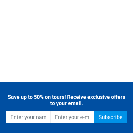
Save up to 50% on tours! Receive exclusive offers
to your email.
Subscribe