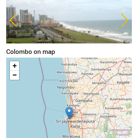
Colombo on map
+
−