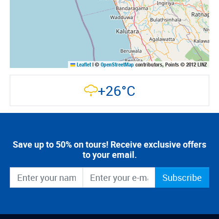
Leaflet
|
©
OpenStreetMap
contributors, Points © 2012 LINZ
+26°C
Save up to 50% on tours! Receive exclusive offers
to your email.
Subscribe