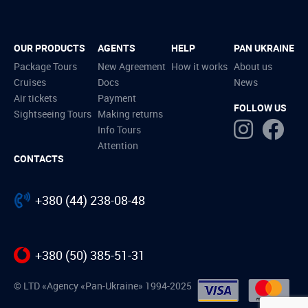
OUR PRODUCTS
AGENTS
HELP
PAN UKRAINE
Package Tours
New Agreement
How it works
About us
Cruises
Docs
News
Air tickets
Payment
FOLLOW US
Sightseeing Tours
Making returns
Info Tours
Attention
CONTACTS
+380 (44) 238-08-48
+380 (50) 385-51-31
© LTD «Agency «Pan-Ukraine» 1994-2025