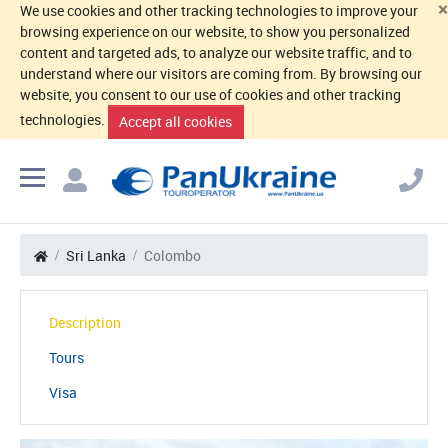
×
We use cookies and other tracking technologies to improve your
browsing experience on our website, to show you personalized
content and targeted ads, to analyze our website traffic, and to
understand where our visitors are coming from. By browsing our
website, you consent to our use of cookies and other tracking
technologies.
Accept all cookies
Sri Lanka
Colombo
Description
Tours
Visa