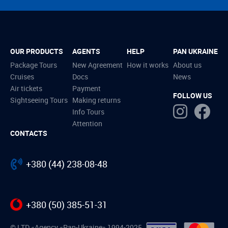
OUR PRODUCTS
AGENTS
HELP
PAN UKRAINE
Package Tours
New Agreement
How it works
About us
Cruises
Docs
News
Air tickets
Payment
FOLLOW US
Sightseeing Tours
Making returns
Info Tours
Attention
CONTACTS
+380 (44) 238-08-48
+380 (50) 385-51-31
© LTD «Agency «Pan-Ukraine» 1994-2025