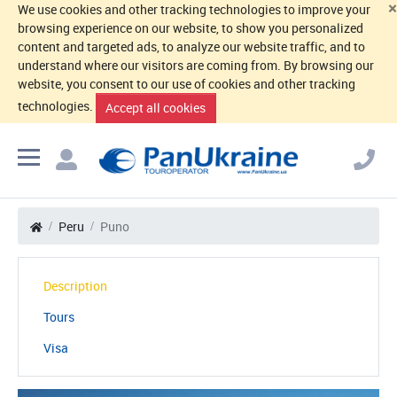
×
We use cookies and other tracking technologies to improve your
browsing experience on our website, to show you personalized
content and targeted ads, to analyze our website traffic, and to
understand where our visitors are coming from. By browsing our
website, you consent to our use of cookies and other tracking
technologies.
Accept all cookies
Peru
Puno
Description
Tours
Visa