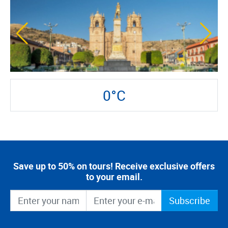
0°C
Save up to 50% on tours! Receive exclusive offers
to your email.
Subscribe