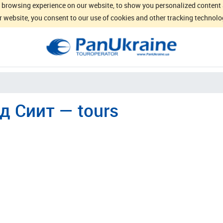
browsing experience on our website, to show you personalized content an
 website, you consent to our use of cookies and other tracking technolo
д Сиит — tours