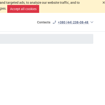
×
d targeted ads, to analyze our website traffic, and to
gies.
Accept all cookies
Contacts
+380 (44) 238-08-48