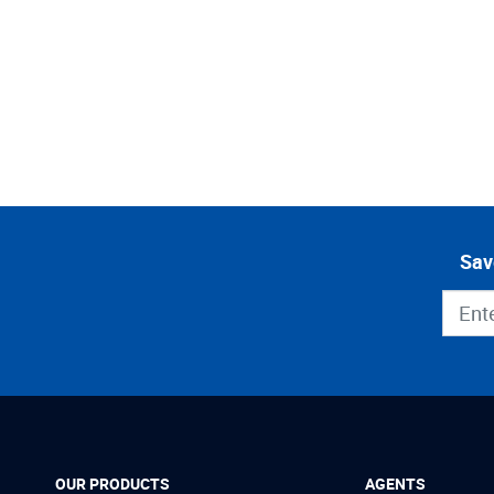
Sav
OUR PRODUCTS
AGENTS