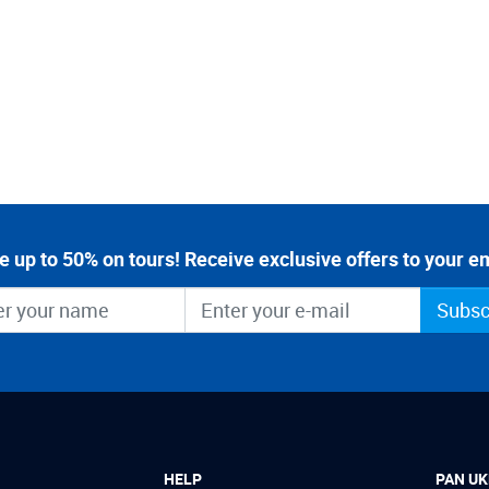
e up to 50% on tours! Receive exclusive offers to your em
Subsc
HELP
PAN UK