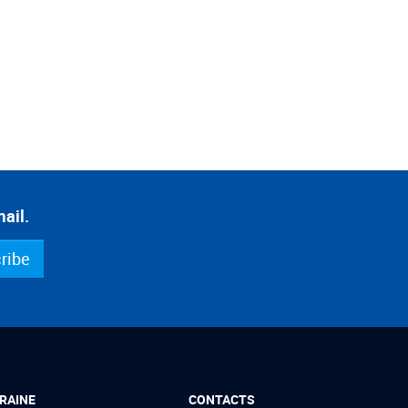
ail.
ribe
RAINE
CONTACTS