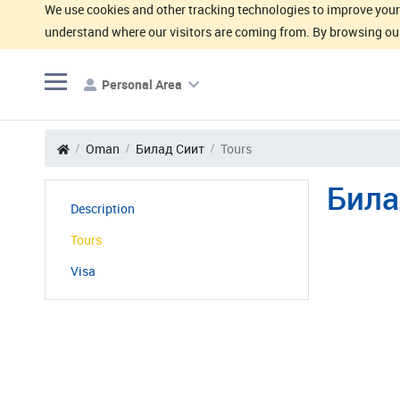
We use cookies and other tracking technologies to improve your 
understand where our visitors are coming from. By browsing our
Personal Area
Oman
Билад Сиит
Tours
Била
Description
Tours
Visa