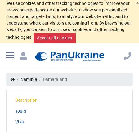
×
We use cookies and other tracking technologies to improve your
browsing experience on our website, to show you personalized
content and targeted ads, to analyze our website traffic, and to
understand where our visitors are coming from. By browsing our
website, you consent to our use of cookies and other tracking
technologies.
Accept all cookies
Namibia
Damaraland
Description
Tours
Visa