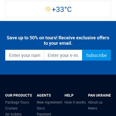
+33°C
Save up to 50% on tours! Receive exclusive offers
to your email.
Subscribe
OUR PRODUCTS
AGENTS
HELP
PAN UKRAINE
Package Tours
New Agreement
How it works
About us
Cruises
Docs
News
Air tickets
Payment