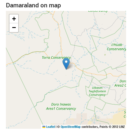
Damaraland on map
+
−
Leaflet
|
©
OpenStreetMap
contributors, Points © 2012 LINZ