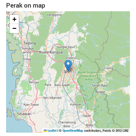
Perak on map
+
−
Leaflet
|
©
OpenStreetMap
contributors, Points © 2012 LINZ