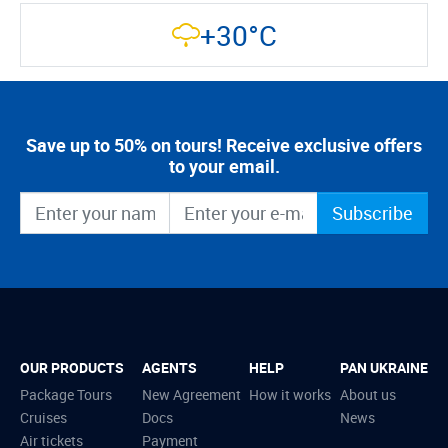
+30°C
Save up to 50% on tours! Receive exclusive offers
to your email.
Subscribe
OUR PRODUCTS
AGENTS
HELP
PAN UKRAINE
Package Tours
New Agreement
How it works
About us
Cruises
Docs
News
Air tickets
Payment