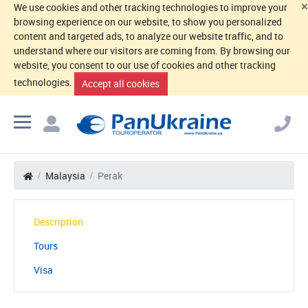
×
We use cookies and other tracking technologies to improve your
browsing experience on our website, to show you personalized
content and targeted ads, to analyze our website traffic, and to
understand where our visitors are coming from. By browsing our
website, you consent to our use of cookies and other tracking
technologies.
Accept all cookies
Malaysia
Perak
Description
Tours
Visa