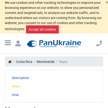
×
We use cookies and other tracking technologies to improve your
browsing experience on our website, to show you personalized
content and targeted ads, to analyze our website traffic, and to
understand where our visitors are coming from. By browsing our
website, you consent to our use of cookies and other tracking
technologies.
Accept all cookies
Costa Rica
Monteverde
Tours
Description
Tours
Visa