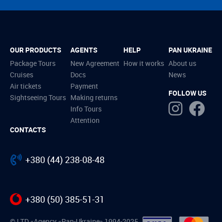
OUR PRODUCTS
AGENTS
HELP
PAN UKRAINE
Package Tours
New Agreement
How it works
About us
Cruises
Docs
News
Air tickets
Payment
FOLLOW US
Sightseeing Tours
Making returns
Info Tours
Attention
CONTACTS
+380 (44) 238-08-48
+380 (50) 385-51-31
© LTD «Agency «Pan-Ukraine» 1994-2025