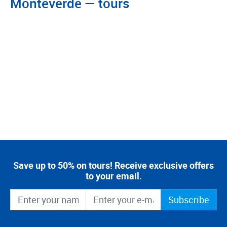
Monteverde — tours
Save up to 50% on tours! Receive exclusive offers
to your email.
Subscribe