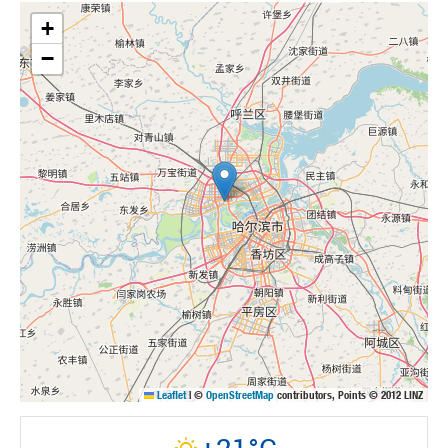
+
−
Leaflet
|
©
OpenStreetMap
contributors, Points © 2012 LINZ