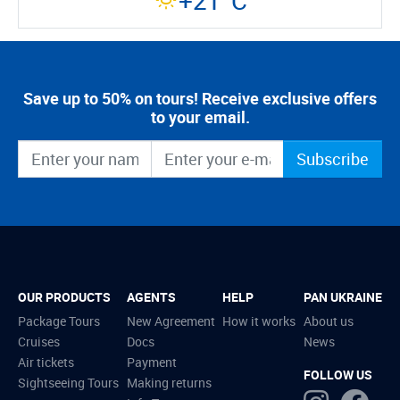
+21°C
Save up to 50% on tours! Receive exclusive offers
to your email.
Subscribe
OUR PRODUCTS
AGENTS
HELP
PAN UKRAINE
Package Tours
New Agreement
How it works
About us
Cruises
Docs
News
Air tickets
Payment
FOLLOW US
Sightseeing Tours
Making returns