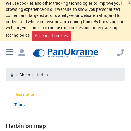
×
We use cookies and other tracking technologies to improve your
browsing experience on our website, to show you personalized
content and targeted ads, to analyze our website traffic, and to
understand where our visitors are coming from. By browsing our
website, you consent to our use of cookies and other tracking
technologies.
Accept all cookies
China
Harbin
Description
Tours
Harbin on map