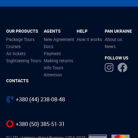
OUR PRODUCTS
AGENTS
HELP
PAN UKRAINE
Package Tours
New Agreement
How it works
About us
Cruises
Docs
News
Air tickets
Payment
FOLLOW US
Sightseeing Tours
Making returns
Info Tours
Attention
CONTACTS
+380 (44) 238-08-48
+380 (50) 385-51-31
© LTD «Agency «Pan-Ukraine» 1994-2025