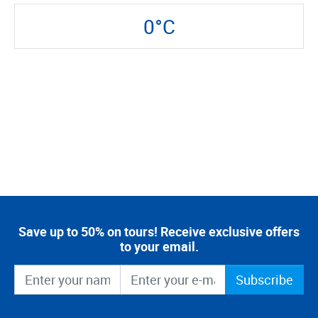
0°C
Save up to 50% on tours! Receive exclusive offers
to your email.
Subscribe