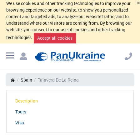
×
We use cookies and other tracking technologies to improve your
browsing experience on our website, to show you personalized
content and targeted ads, to analyze our website traffic, and to
understand where our visitors are coming from. By browsing our
website, you consent to our use of cookies and other tracking
technologies.
Accept all cookies
Spain
Talavera De La Reina
Description
Tours
Visa