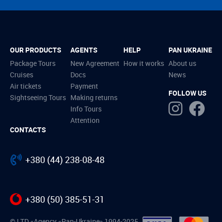
OUR PRODUCTS
AGENTS
HELP
PAN UKRAINE
Package Tours
New Agreement
How it works
About us
Cruises
Docs
News
Air tickets
Payment
FOLLOW US
Sightseeing Tours
Making returns
Info Tours
Attention
CONTACTS
+380 (44) 238-08-48
+380 (50) 385-51-31
© LTD «Agency «Pan-Ukraine» 1994-2025