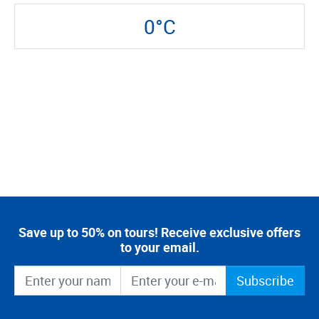
0°C
Save up to 50% on tours! Receive exclusive offers
to your email.
Subscribe