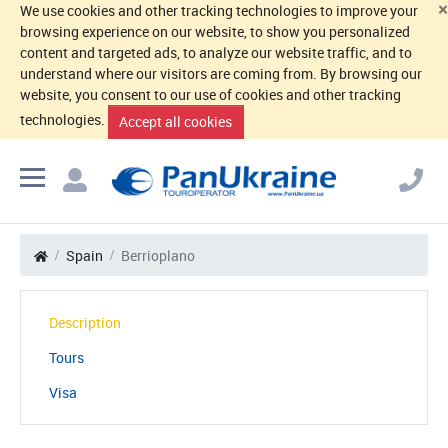
×
We use cookies and other tracking technologies to improve your
browsing experience on our website, to show you personalized
content and targeted ads, to analyze our website traffic, and to
understand where our visitors are coming from. By browsing our
website, you consent to our use of cookies and other tracking
technologies.
Accept all cookies
Spain
Berrioplano
Description
Tours
Visa