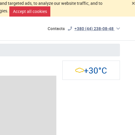
×
d targeted ads, to analyze our website traffic, and to
gies.
Accept all cookies
Contacts
+380 (44) 238-08-48
+30°C