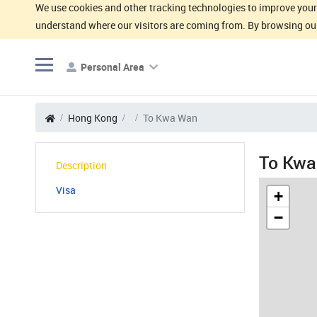
We use cookies and other tracking technologies to improve your 
understand where our visitors are coming from. By browsing our
Personal Area
Hong Kong
To Kwa Wan
To Kwa
Description
Visa
+
−