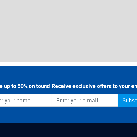
e up to 50% on tours! Receive exclusive offers to your em
Subsc