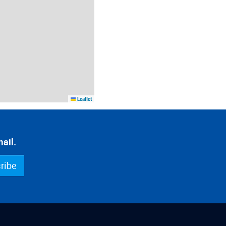
Leaflet
ail.
ribe