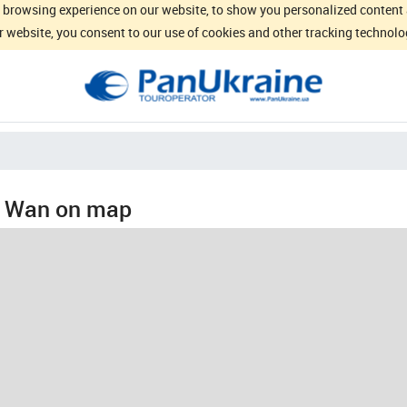
browsing experience on our website, to show you personalized content an
 website, you consent to our use of cookies and other tracking technolo
 Wan on map