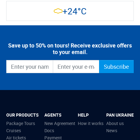
+24°C
Save up to 50% on tours! Receive exclusive offers
to your email.
Subscribe
OUR PRODUCTS
AGENTS
HELP
PAN UKRAINE
Package Tours
New Agreement
How it works
About us
Cruises
Docs
News
Air tickets
Payment