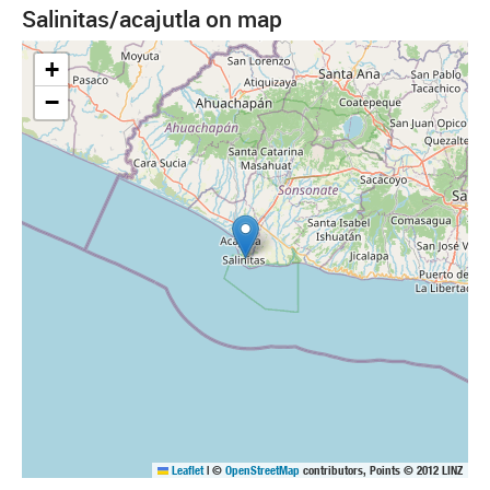
Salinitas/acajutla on map
+
−
Leaflet
|
©
OpenStreetMap
contributors, Points © 2012 LINZ