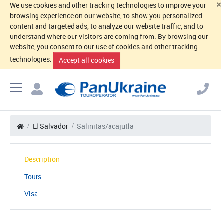
×
We use cookies and other tracking technologies to improve your
browsing experience on our website, to show you personalized
content and targeted ads, to analyze our website traffic, and to
understand where our visitors are coming from. By browsing our
website, you consent to our use of cookies and other tracking
technologies.
Accept all cookies
El Salvador
Salinitas/acajutla
Description
Tours
Visa