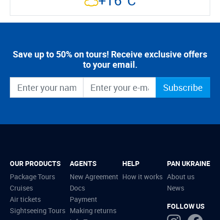
+16°C
Save up to 50% on tours! Receive exclusive offers
to your email.
Subscribe
OUR PRODUCTS
AGENTS
HELP
PAN UKRAINE
Package Tours
New Agreement
How it works
About us
Cruises
Docs
News
Air tickets
Payment
FOLLOW US
Sightseeing Tours
Making returns