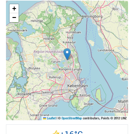
+
−
Leaflet
|
©
OpenStreetMap
contributors, Points © 2012 LINZ