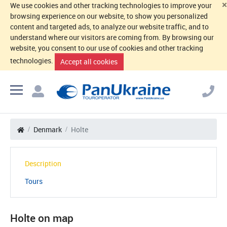
×
We use cookies and other tracking technologies to improve your
browsing experience on our website, to show you personalized
content and targeted ads, to analyze our website traffic, and to
understand where our visitors are coming from. By browsing our
website, you consent to our use of cookies and other tracking
technologies.
Accept all cookies
Denmark
Holte
Description
Tours
Holte on map