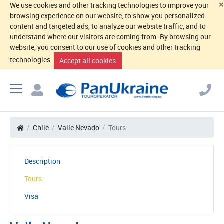
×
We use cookies and other tracking technologies to improve your
browsing experience on our website, to show you personalized
content and targeted ads, to analyze our website traffic, and to
understand where our visitors are coming from. By browsing our
website, you consent to our use of cookies and other tracking
technologies.
Accept all cookies
Chile
Valle Nevado
Tours
Description
Tours
Visa