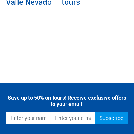
Valle Nevado — tours
Save up to 50% on tours! Receive exclusive offers
to your email.
Subscribe