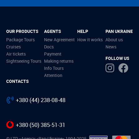
OUR PRODUCTS
AGENTS
HELP
PAN UKRAINE
Package Tours
New Agreement
How it works
About us
Cruises
Docs
News
Air tickets
Payment
FOLLOW US
Sightseeing Tours
Making returns
Info Tours
Attention
CONTACTS
+380 (44) 238-08-48
+380 (50) 385-51-31
© LTD «Agency «Pan-Ukraine» 1994-2025