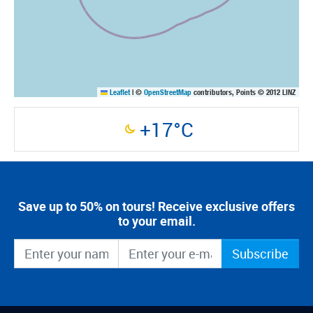
Leaflet
|
©
OpenStreetMap
contributors, Points © 2012 LINZ
+17°C
Save up to 50% on tours! Receive exclusive offers
to your email.
Subscribe