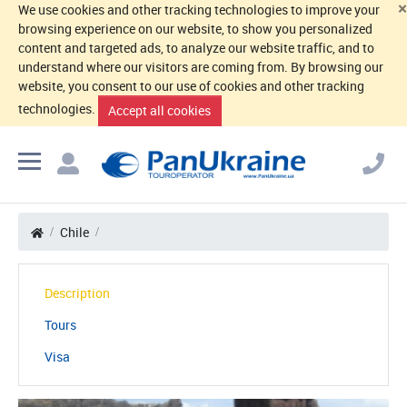
×
We use cookies and other tracking technologies to improve your
browsing experience on our website, to show you personalized
content and targeted ads, to analyze our website traffic, and to
understand where our visitors are coming from. By browsing our
website, you consent to our use of cookies and other tracking
technologies.
Accept all cookies
Chile
Description
Tours
Visa