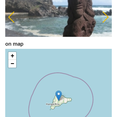
on map
+
−