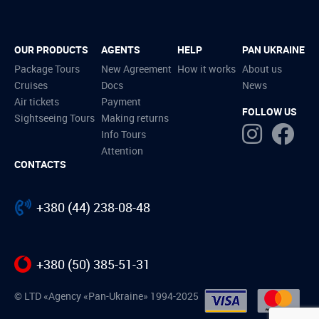
OUR PRODUCTS
AGENTS
HELP
PAN UKRAINE
Package Tours
New Agreement
How it works
About us
Cruises
Docs
News
Air tickets
Payment
FOLLOW US
Sightseeing Tours
Making returns
Info Tours
Attention
CONTACTS
+380 (44) 238-08-48
+380 (50) 385-51-31
© LTD «Agency «Pan-Ukraine» 1994-2025