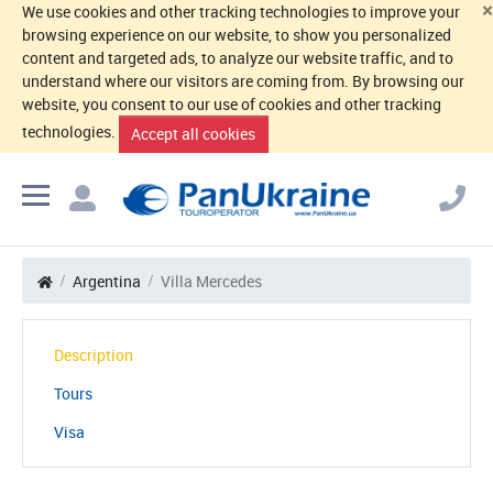
×
We use cookies and other tracking technologies to improve your
browsing experience on our website, to show you personalized
content and targeted ads, to analyze our website traffic, and to
understand where our visitors are coming from. By browsing our
website, you consent to our use of cookies and other tracking
technologies.
Accept all cookies
Argentina
Villa Mercedes
Description
Tours
Visa