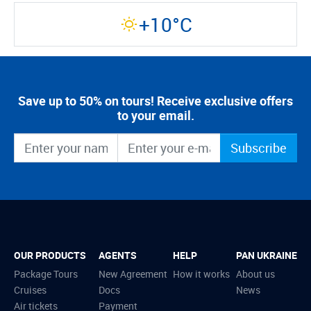
+10°C
Save up to 50% on tours! Receive exclusive offers
to your email.
Subscribe
OUR PRODUCTS
AGENTS
HELP
PAN UKRAINE
Package Tours
New Agreement
How it works
About us
Cruises
Docs
News
Air tickets
Payment