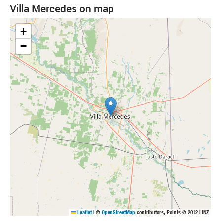
Villa Mercedes on map
+
−
Leaflet
|
©
OpenStreetMap
contributors, Points © 2012 LINZ