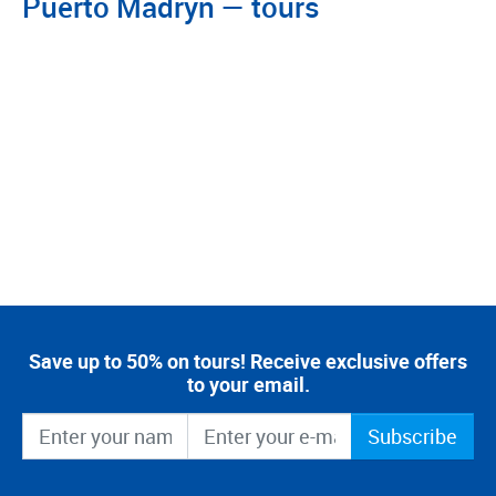
Puerto Madryn — tours
Save up to 50% on tours! Receive exclusive offers
to your email.
Subscribe