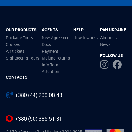
OUR PRODUCTS
AGENTS
HELP
PAN UKRAINE
Package Tours
New Agreement
How it works
About us
Cruises
Docs
News
Air tickets
Payment
FOLLOW US
Sightseeing Tours
Making returns
Info Tours
Attention
CONTACTS
+380 (44) 238-08-48
+380 (50) 385-51-31
© LTD «Agency «Pan-Ukraine» 1994-2025