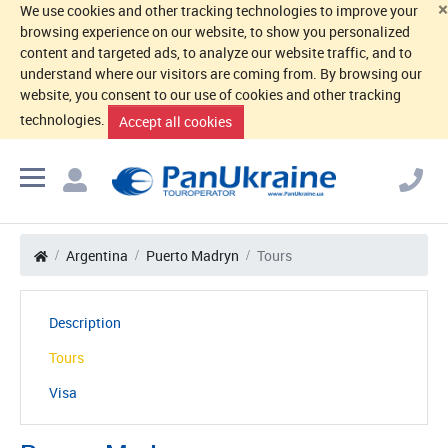
×
We use cookies and other tracking technologies to improve your
browsing experience on our website, to show you personalized
content and targeted ads, to analyze our website traffic, and to
understand where our visitors are coming from. By browsing our
website, you consent to our use of cookies and other tracking
technologies.
Accept all cookies
Argentina
Puerto Madryn
Tours
Description
Tours
Visa