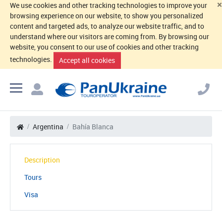
×
We use cookies and other tracking technologies to improve your
browsing experience on our website, to show you personalized
content and targeted ads, to analyze our website traffic, and to
understand where our visitors are coming from. By browsing our
website, you consent to our use of cookies and other tracking
technologies.
Accept all cookies
Argentina
Bahía Blanca
Description
Tours
Visa