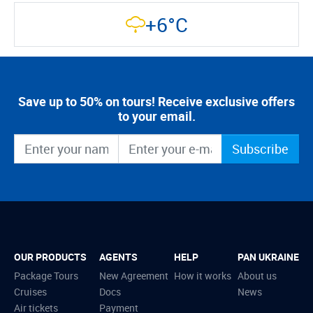
+6°C
Save up to 50% on tours! Receive exclusive offers
to your email.
Subscribe
OUR PRODUCTS
AGENTS
HELP
PAN UKRAINE
Package Tours
New Agreement
How it works
About us
Cruises
Docs
News
Air tickets
Payment