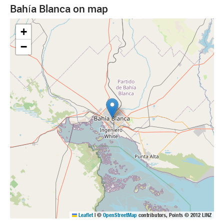
Bahía Blanca on map
+
−
Leaflet
|
©
OpenStreetMap
contributors, Points © 2012 LINZ