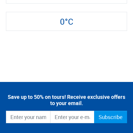
0°C
Save up to 50% on tours! Receive exclusive offers
to your email.
Subscribe