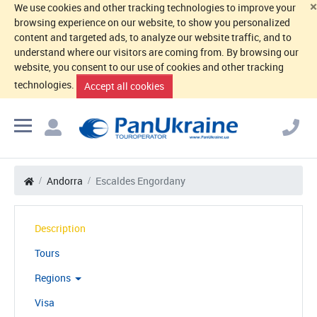
×
We use cookies and other tracking technologies to improve your
browsing experience on our website, to show you personalized
content and targeted ads, to analyze our website traffic, and to
understand where our visitors are coming from. By browsing our
website, you consent to our use of cookies and other tracking
technologies.
Accept all cookies
Andorra
Escaldes Engordany
Description
Tours
Regions
Visa