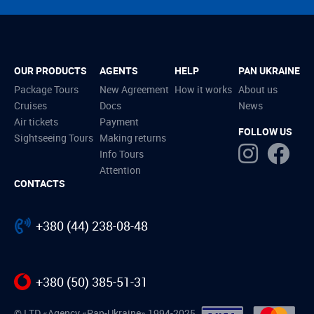
OUR PRODUCTS
AGENTS
HELP
PAN UKRAINE
Package Tours
New Agreement
How it works
About us
Cruises
Docs
News
Air tickets
Payment
FOLLOW US
Sightseeing Tours
Making returns
Info Tours
Attention
CONTACTS
+380 (44) 238-08-48
+380 (50) 385-51-31
© LTD «Agency «Pan-Ukraine» 1994-2025